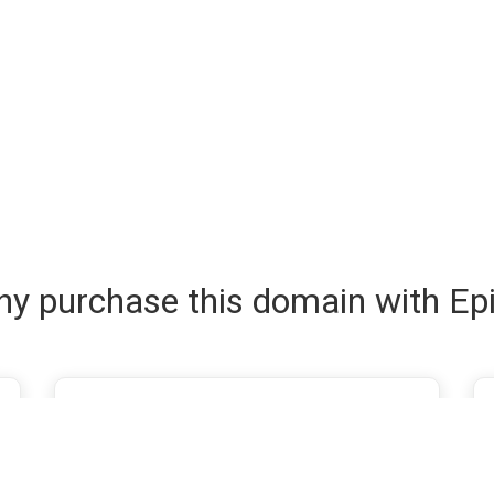
y purchase this domain with Ep