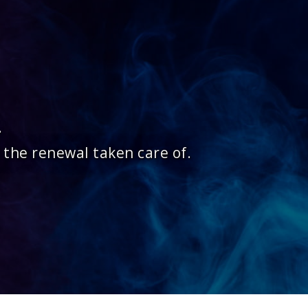
.
 the renewal taken care of.