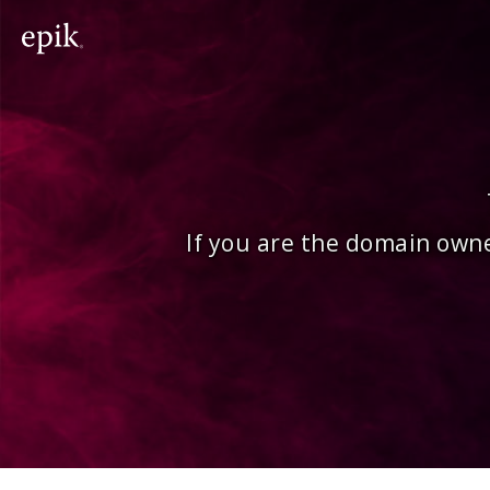
If you are the domain owne