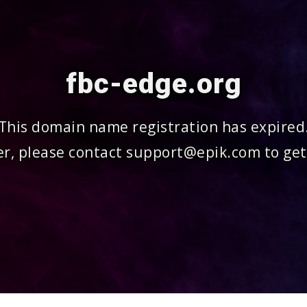
fbc-edge.org
This domain name registration has expired
r, please contact support@epik.com to get