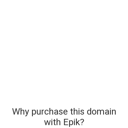
Why purchase this domain
with Epik?