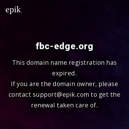
fbc-edge.org
This domain name registration has
expired.
If you are the domain owner, please
contact support@epik.com to get the
renewal taken care of.